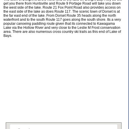
get you there from Huntsville and Route 9 Portage Road will take you down
the west side of the lake. Route 21 Fox Point Road also provides access on
the east side of the lake as does Route 117. The scenic town of Dorset is at
the far east end of the lake. From Dorset Route 35 heads along the north
waterfront and to the south Route 117 goes along the south shore. Its a very
popular canoeing paddling route given that its connected to Kawagama
Lake via the Hollow River and very close to the Leslie M Frost conservation
area. There are also numerous cross country ski trails as this end of Lake of
Bays.