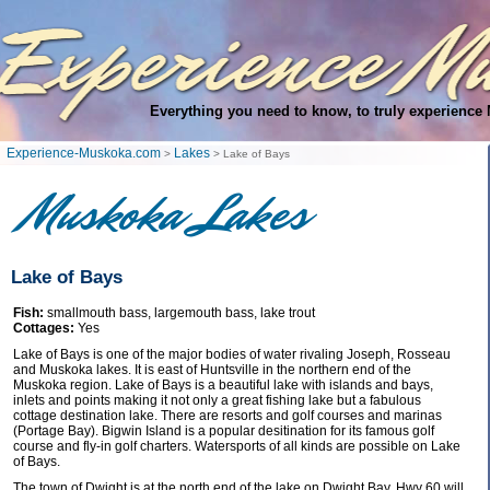
Everything you need to know, to truly experience
Experience-Muskoka.com
Lakes
>
> Lake of Bays
Muskoka Lakes
Lake of Bays
Fish:
smallmouth bass, largemouth bass, lake trout
Cottages:
Yes
Lake of Bays is one of the major bodies of water rivaling Joseph, Rosseau
and Muskoka lakes. It is east of Huntsville in the northern end of the
Muskoka region. Lake of Bays is a beautiful lake with islands and bays,
inlets and points making it not only a great fishing lake but a fabulous
cottage destination lake. There are resorts and golf courses and marinas
(Portage Bay). Bigwin Island is a popular desitination for its famous golf
course and fly-in golf charters. Watersports of all kinds are possible on Lake
of Bays.
The town of Dwight is at the north end of the lake on Dwight Bay. Hwy 60 will