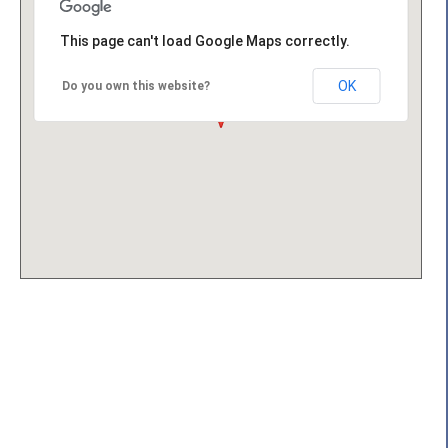
This page can't load Google Maps correctly.
OK
Do you own this website?