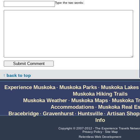
Type the two words:
↑ back to top
Experience Muskoka
Muskoka Parks
Muskoka Lakes
·
·
Muskoka Hiking Trails
Muskoka Weather
Muskoka Maps
Muskoka Tr
·
·
Accommodations
Muskoka Real Es
·
Bracebridge
Gravenhurst
Huntsville
Artisan Shop
·
·
·
Info
Copyright © 2007-2012 - The Experience Travels Netwo
Privacy Policy
·
Site Map
Relentless Web Development