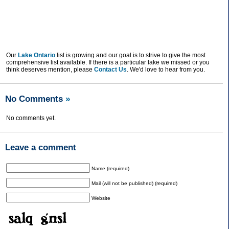
Our
Lake Ontario
list is growing and our goal is to strive to give the most
comprehensive list available. If there is a particular lake we missed or you
think deserves mention, please
Contact Us
. We'd love to hear from you.
No Comments
»
No comments yet.
Leave a comment
Name (required)
Mail (will not be published) (required)
Website